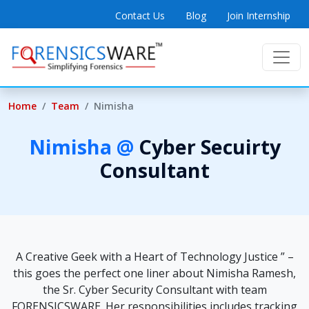
Contact Us
Blog
Join Internship
Home
Team
Nimisha
Nimisha @
Cyber Secuirty
Consultant
A Creative Geek with a Heart of Technology Justice ” –
this goes the perfect one liner about Nimisha Ramesh,
the Sr. Cyber Security Consultant with team
FORENSICSWARE. Her responsibilities includes tracking