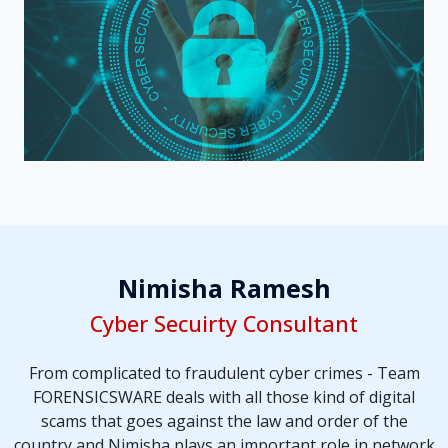
Nimisha Ramesh
Cyber Secuirty Consultant
From complicated to fraudulent cyber crimes - Team
FORENSICSWARE deals with all those kind of digital
scams that goes against the law and order of the
country and Nimisha plays an important role in network