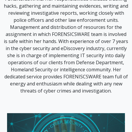
hacks, gathering and maintaining evidences, writing and
reviewing investigative reports, working closely with
police officers and other law enforcement units.
Management and distribution of resources for the
assignment in which FORENSICSWARE team is involved
is safe within her hands. With experience of over 7 years
in the cyber security and eDiscovery industry, currently
she is in charge of implementing IT security into daily
operations of our clients from Defense Department,
Homeland Security or intelligence community. Her
dedicated service provides FORENISCSWARE team full of
energy and enthusiasm while dealing with any new
threats of cyber crimes and investigation.