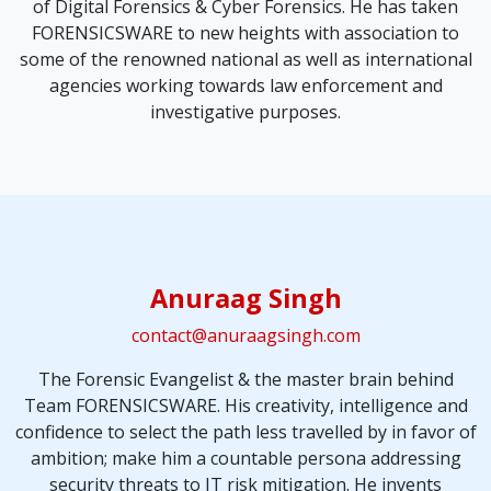
of Digital Forensics & Cyber Forensics. He has taken
FORENSICSWARE to new heights with association to
some of the renowned national as well as international
agencies working towards law enforcement and
investigative purposes.
Anuraag Singh
contact@anuraagsingh.com
The Forensic Evangelist & the master brain behind
Team FORENSICSWARE. His creativity, intelligence and
confidence to select the
path less travelled by in favor of
ambition
; make him a countable persona addressing
security threats to
IT risk mitigation
. He invents