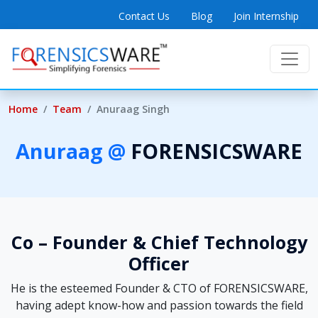
Contact Us
Blog
Join Internship
Home
Team
Anuraag Singh
Anuraag @
FORENSICSWARE
Co – Founder & Chief Technology
Officer
He is the esteemed Founder & CTO of FORENSICSWARE,
having adept know-how and passion towards the field