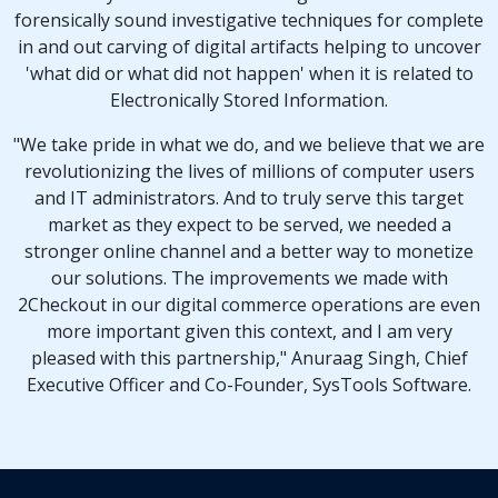
forensically sound investigative techniques for complete
in and out carving of digital artifacts helping to uncover
'what did or what did not happen'
when it is related to
Electronically Stored Information
.
"We take pride in what we do, and we believe that we are
revolutionizing the lives of millions of computer users
and IT administrators. And to truly serve this target
market as they expect to be served, we needed a
stronger online channel and a better way to monetize
our solutions. The improvements we made with
2Checkout in our digital commerce operations are even
more important given this context, and I am very
pleased with this partnership," Anuraag Singh, Chief
Executive Officer and Co-Founder, SysTools Software.