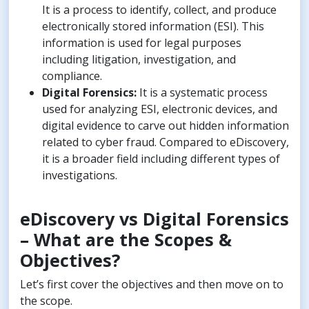
It is a process to identify, collect, and produce
electronically stored information (ESI). This
information is used for legal purposes
including litigation, investigation, and
compliance.
Digital Forensics:
It is a systematic process
used for analyzing ESI, electronic devices, and
digital evidence to carve out hidden information
related to cyber fraud. Compared to eDiscovery,
it is a broader field including different types of
investigations.
eDiscovery vs Digital Forensics
– What are the Scopes &
Objectives?
Let’s first cover the objectives and then move on to
the scope.