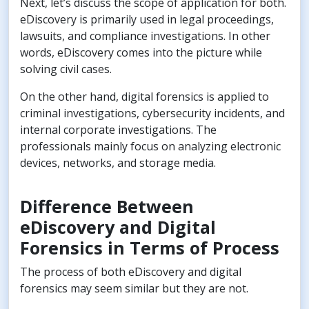
Next, let’s discuss the scope of application for both.
eDiscovery is primarily used in legal proceedings,
lawsuits, and compliance investigations. In other
words, eDiscovery comes into the picture while
solving civil cases.
On the other hand, digital forensics is applied to
criminal investigations, cybersecurity incidents, and
internal corporate investigations. The
professionals mainly focus on analyzing electronic
devices, networks, and storage media.
Difference Between
eDiscovery and Digital
Forensics in Terms of Process
The process of both eDiscovery and digital
forensics may seem similar but they are not.