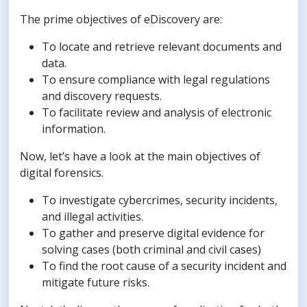
The prime objectives of eDiscovery are:
To locate and retrieve relevant documents and
data.
To ensure compliance with legal regulations
and discovery requests.
To facilitate review and analysis of electronic
information.
Now, let’s have a look at the main objectives of
digital forensics.
To investigate cybercrimes, security incidents,
and illegal activities.
To gather and preserve digital evidence for
solving cases (both criminal and civil cases)
To find the root cause of a security incident and
mitigate future risks.