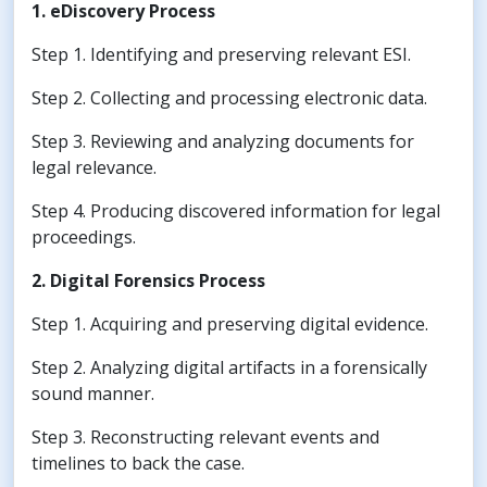
1. eDiscovery Process
Step 1. Identifying and preserving relevant ESI.
Step 2. Collecting and processing electronic data.
Step 3. Reviewing and analyzing documents for
legal relevance.
Step 4. Producing discovered information for legal
proceedings.
2. Digital Forensics Process
Step 1. Acquiring and preserving digital evidence.
Step 2. Analyzing digital artifacts in a forensically
sound manner.
Step 3. Reconstructing relevant events and
timelines to back the case.