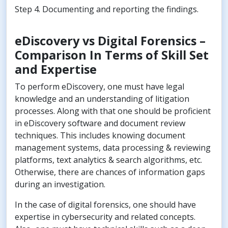
Step 4. Documenting and reporting the findings.
eDiscovery vs Digital Forensics –
Comparison In Terms of Skill Set
and Expertise
To perform eDiscovery, one must have legal
knowledge and an understanding of litigation
processes. Along with that one should be proficient
in eDiscovery software and document review
techniques. This includes knowing document
management systems, data processing & reviewing
platforms, text analytics & search algorithms, etc.
Otherwise, there are chances of information gaps
during an investigation.
In the case of digital forensics, one should have
expertise in cybersecurity and related concepts.