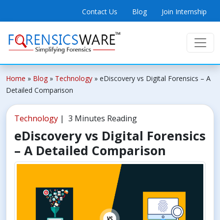
Contact Us
Blog
Join Internship
Home
»
Blog
»
Technology
»
eDiscovery vs Digital Forensics – A
Detailed Comparison
Technology
| 3 Minutes Reading
eDiscovery vs Digital Forensics
– A Detailed Comparison