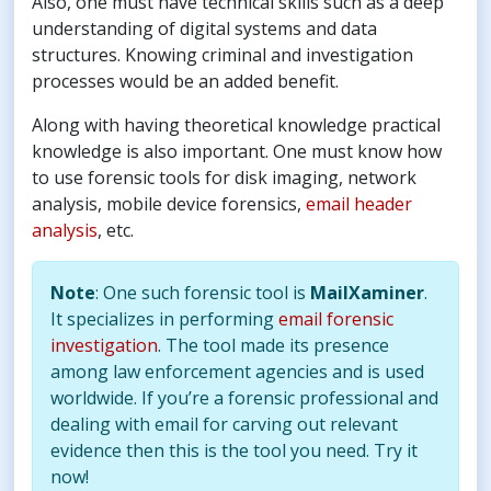
Also, one must have technical skills such as a deep
understanding of digital systems and data
structures. Knowing criminal and investigation
processes would be an added benefit.
Along with having theoretical knowledge practical
knowledge is also important. One must know how
to use forensic tools for disk imaging, network
analysis, mobile device forensics,
email header
analysis
, etc.
Note
: One such forensic tool is
MailXaminer
.
It specializes in performing
email forensic
investigation
. The tool made its presence
among law enforcement agencies and is used
worldwide. If you’re a forensic professional and
dealing with email for carving out relevant
evidence then this is the tool you need. Try it
now!