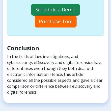
Schedule a Demo
Purchase Tool
Conclusion
In the fields of law, investigations, and
cybersecurity, eDiscovery and digital forensics have
different uses even though they both deal with
electronic information. Hence, this article
considered all the possible aspects and gave a clear
comparison or difference between eDiscovery and
digital forensics.