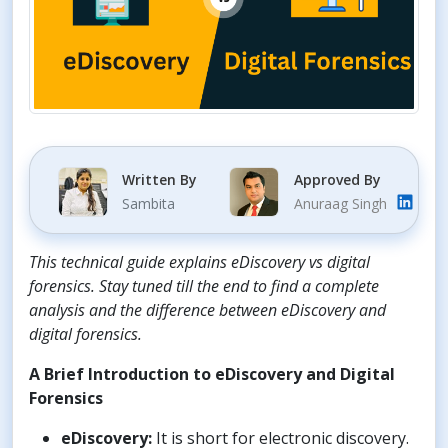
Written By
Approved By
Sambita
Anuraag Singh
This technical guide explains eDiscovery vs digital
forensics. Stay tuned till the end to find a complete
analysis and the difference between eDiscovery and
digital forensics.
A Brief Introduction to eDiscovery and Digital
Forensics
eDiscovery:
It is short for electronic discovery.