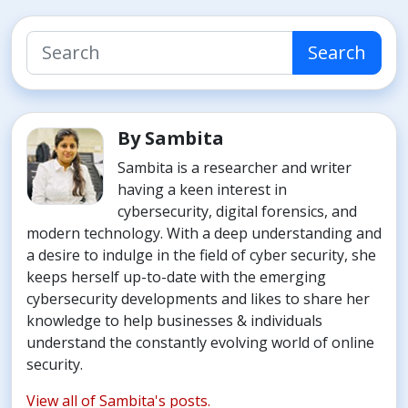
Search
By Sambita
Sambita is a researcher and writer
having a keen interest in
cybersecurity, digital forensics, and
modern technology. With a deep understanding and
a desire to indulge in the field of cyber security, she
keeps herself up-to-date with the emerging
cybersecurity developments and likes to share her
knowledge to help businesses & individuals
understand the constantly evolving world of online
security.
View all of Sambita's posts.