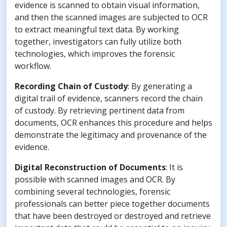
evidence is scanned to obtain visual information,
and then the scanned images are subjected to OCR
to extract meaningful text data. By working
together, investigators can fully utilize both
technologies, which improves the forensic
workflow.
Recording Chain of Custody
: By generating a
digital trail of evidence, scanners record the chain
of custody. By retrieving pertinent data from
documents, OCR enhances this procedure and helps
demonstrate the legitimacy and provenance of the
evidence.
Digital Reconstruction
of Documents
: It is
possible with scanned images and OCR. By
combining several technologies, forensic
professionals can better piece together documents
that have been destroyed or destroyed and retrieve