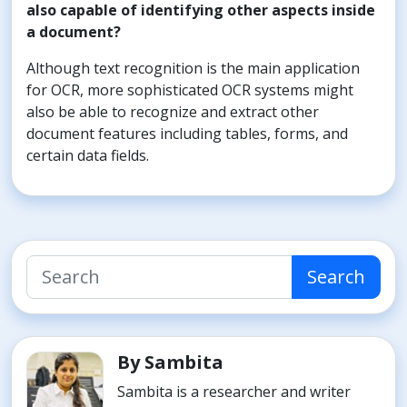
also capable of identifying other aspects inside
a document?
Although text recognition is the main application
for OCR, more sophisticated OCR systems might
also be able to recognize and extract other
document features including tables, forms, and
certain data fields.
Search
By Sambita
Sambita is a researcher and writer