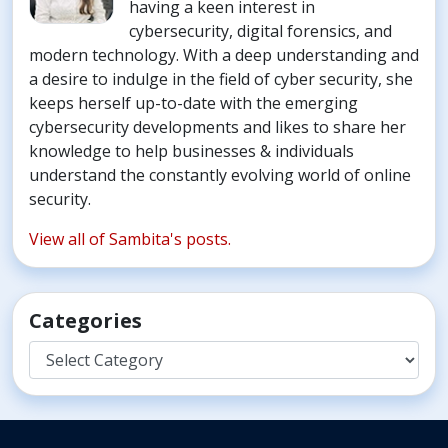
having a keen interest in
cybersecurity, digital forensics, and
modern technology. With a deep understanding and
a desire to indulge in the field of cyber security, she
keeps herself up-to-date with the emerging
cybersecurity developments and likes to share her
knowledge to help businesses & individuals
understand the constantly evolving world of online
security.
View all of Sambita's posts.
Categories
Categories