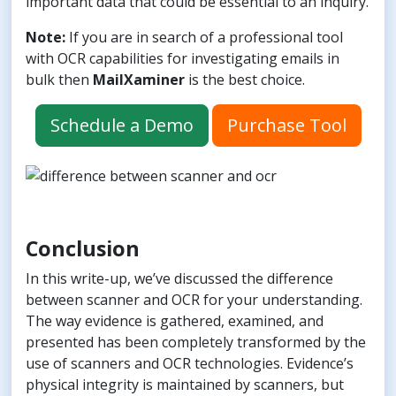
important data that could be essential to an inquiry.
Note:
If you are in search of a professional tool
with OCR capabilities for investigating emails in
bulk then
MailXaminer
is the best choice.
Schedule a Demo
Purchase Tool
Conclusion
In this write-up, we’ve discussed the difference
between scanner and OCR for your understanding.
The way evidence is gathered, examined, and
presented has been completely transformed by the
use of scanners and OCR technologies. Evidence’s
physical integrity is maintained by scanners, but