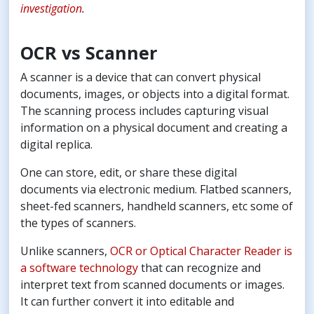
investigation
.
OCR vs Scanner
A scanner is a device that can convert physical
documents, images, or objects into a digital format.
The scanning process includes capturing visual
information on a physical document and creating a
digital replica.
One can store, edit, or share these digital
documents via electronic medium. Flatbed scanners,
sheet-fed scanners, handheld scanners, etc some of
the types of scanners.
Unlike scanners,
OCR or Optical Character Reader is
a software technology
that can recognize and
interpret text from scanned documents or images.
It can further convert it into editable and