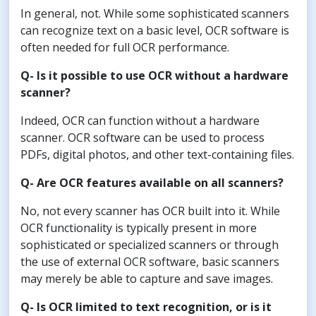
In general, not. While some sophisticated scanners
can recognize text on a basic level, OCR software is
often needed for full OCR performance.
Q- Is it possible to use OCR without a hardware
scanner?
Indeed, OCR can function without a hardware
scanner. OCR software can be used to process
PDFs, digital photos, and other text-containing files.
Q- Are OCR features available on all scanners?
No, not every scanner has OCR built into it. While
OCR functionality is typically present in more
sophisticated or specialized scanners or through
the use of external OCR software, basic scanners
may merely be able to capture and save images.
Q- Is OCR limited to text recognition, or is it