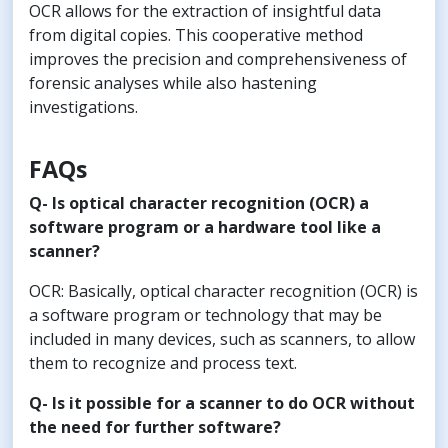
OCR allows for the extraction of insightful data
from digital copies. This cooperative method
improves the precision and comprehensiveness of
forensic analyses while also hastening
investigations.
FAQs
Q- Is optical character recognition (OCR) a
software program or a hardware tool like a
scanner?
OCR: Basically, optical character recognition (OCR) is
a software program or technology that may be
included in many devices, such as scanners, to allow
them to recognize and process text.
Q- Is it possible for a scanner to do OCR without
the need for further software?