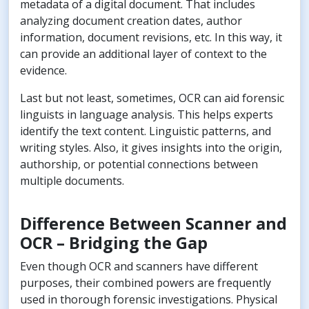
metadata of a digital document. That includes
analyzing document creation dates, author
information, document revisions, etc. In this way, it
can provide an additional layer of context to the
evidence.
Last but not least, sometimes, OCR can aid forensic
linguists in language analysis. This helps experts
identify the text content. Linguistic patterns, and
writing styles. Also, it gives insights into the origin,
authorship, or potential connections between
multiple documents.
Difference Between Scanner and
OCR – Bridging the Gap
Even though OCR and scanners have different
purposes, their combined powers are frequently
used in thorough forensic investigations. Physical