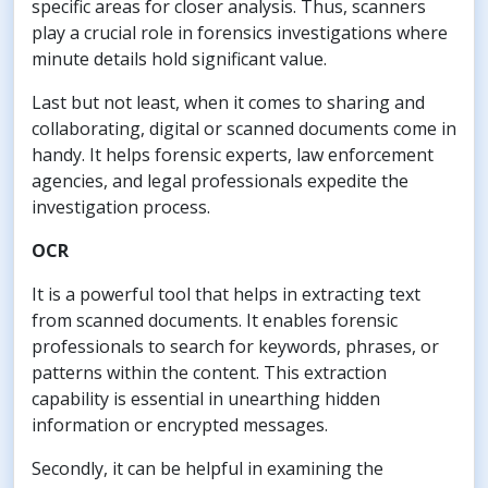
specific areas for closer analysis. Thus, scanners
play a crucial role in forensics investigations where
minute details hold significant value.
Last but not least, when it comes to sharing and
collaborating, digital or scanned documents come in
handy. It helps forensic experts, law enforcement
agencies, and legal professionals expedite the
investigation process.
OCR
It is a powerful tool that helps in extracting text
from scanned documents. It enables forensic
professionals to search for keywords, phrases, or
patterns within the content. This extraction
capability is essential in unearthing hidden
information or encrypted messages.
Secondly, it can be helpful in examining the