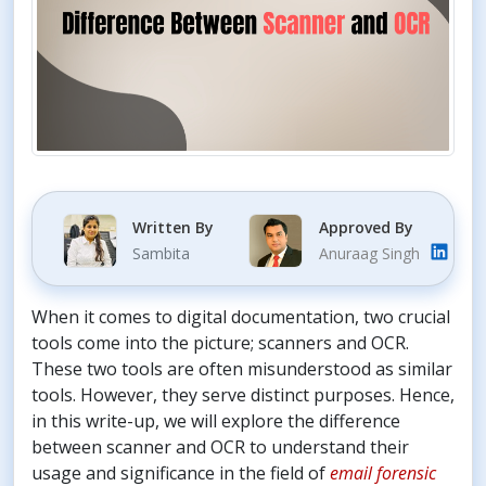
Written By
Approved By
Sambita
Anuraag Singh
When it comes to digital documentation, two crucial
tools come into the picture; scanners and OCR.
These two tools are often misunderstood as similar
tools. However, they serve distinct purposes. Hence,
in this write-up, we will explore the difference
between scanner and OCR to understand their
usage and significance in the field of
email forensic