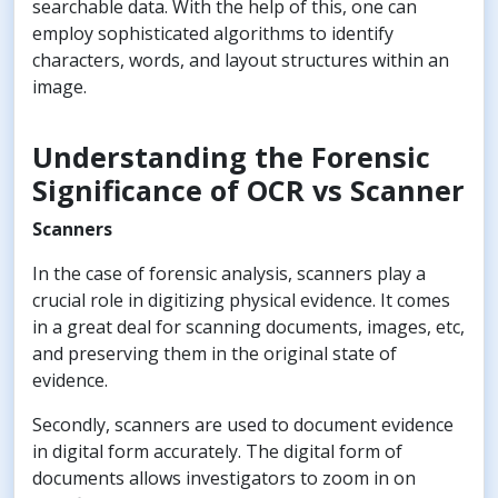
searchable data. With the help of this, one can
employ sophisticated algorithms to identify
characters, words, and layout structures within an
image.
Understanding the Forensic
Significance of OCR vs Scanner
Scanners
In the case of forensic analysis, scanners play a
crucial role in digitizing physical evidence. It comes
in a great deal for scanning documents, images, etc,
and preserving them in the original state of
evidence.
Secondly, scanners are used to document evidence
in digital form accurately. The digital form of
documents allows investigators to zoom in on