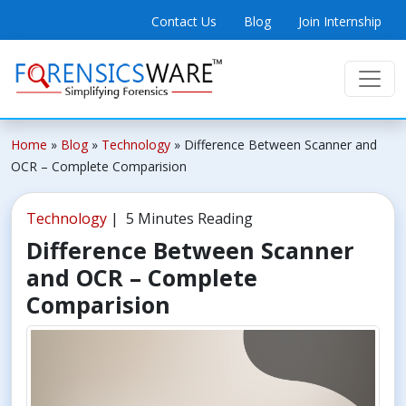
Contact Us
Blog
Join Internship
Home
»
Blog
»
Technology
»
Difference Between Scanner and
OCR – Complete Comparision
Technology
| 5 Minutes Reading
Difference Between Scanner
and OCR – Complete
Comparision