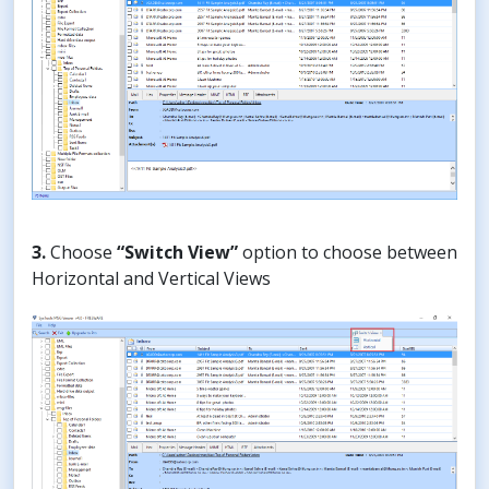
3.
Choose
“Switch View”
option to choose between
Horizontal and Vertical Views