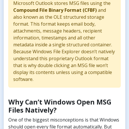
Microsoft Outlook stores MSG files using the
Compound File Binary Format (CFBF)
and
also known as the OLE structured storage
format. This format keeps email body,
attachments, message headers, recipient
information, timestamps and all other
metadata inside a single structured container.
Because Windows File Explorer doesn’t natively
understand this proprietary Outlook format
that is why double clicking an MSG file won’t
display its contents unless using a compatible
software.
Why Can’t Windows Open MSG
Files Natively?
One of the biggest misconceptions is that Windows
should open every file format automatically. But