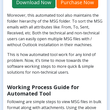
Download Now
Purchase Now
Moreover, this automated tool also maintains the
folder hierarchy of the MSG folder. To sort the MSG
emails with all attributes like: From, To, Sent,
Received, etc. Both the technical and non-technical
users can easily open multiple MSG files with /
without Outlook installation in their machines.
This is how automated tool work for any kind of
problem. Now, it’s time to move towards the
software working steps to more quick & simple
solutions for non-technical users.
Working Process Guide for
Automated Tool
Following are simple steps to view MSG files in bulk
format along with attachments. Using the above