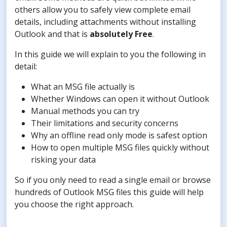
others allow you to safely view complete email
details, including attachments without installing
Outlook and that is
absolutely Free
.
In this guide we will explain to you the following in
detail:
What an MSG file actually is
Whether Windows can open it without Outlook
Manual methods you can try
Their limitations and security concerns
Why an offline read only mode is safest option
How to open multiple MSG files quickly without
risking your data
So if you only need to read a single email or browse
hundreds of Outlook MSG files this guide will help
you choose the right approach.