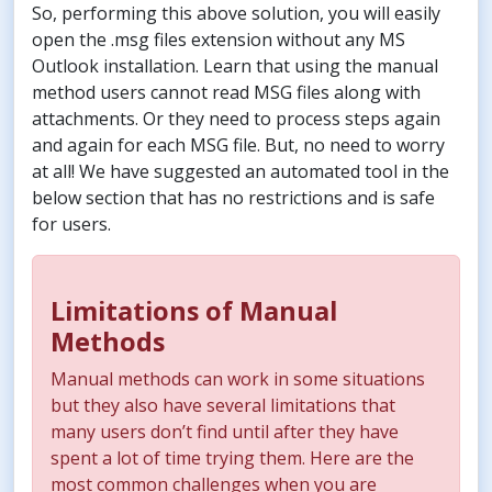
So, performing this above solution, you will easily
open the .msg files extension without any MS
Outlook installation. Learn that using the manual
method users cannot read MSG files along with
attachments. Or they need to process steps again
and again for each MSG file. But, no need to worry
at all! We have suggested an automated tool in the
below section that has no restrictions and is safe
for users.
Limitations of Manual
Methods
Manual methods can work in some situations
but they also have several limitations that
many users don’t find until after they have
spent a lot of time trying them. Here are the
most common challenges when you are