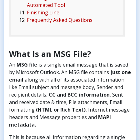
Automated Tool
Finishing Line
Frequently Asked Questions
What Is an MSG File?
An
MSG file
is a single email message that is saved
by Microsoft Outlook. An MSG file contains
just one
email
along with all of its associated information
like Email subject and message body, Sender and
recipient details,
CC and BCC information
, Sent
and received date & time, File attachments, Email
formatting
(HTML or Rich Text)
, Internet message
headers and Message properties and
MAPI
metadata.
This is because all information regarding a single