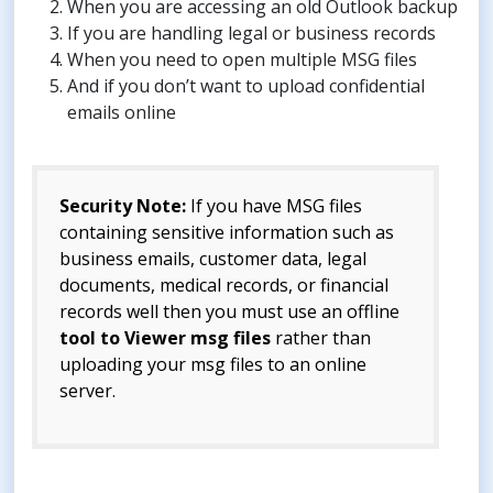
When you are accessing an old Outlook backup
If you are handling legal or business records
When you need to open multiple MSG files
And if you don’t want to upload confidential
emails online
Security Note:
If you have MSG files
containing sensitive information such as
business emails, customer data, legal
documents, medical records, or financial
records well then you must use an offline
tool to Viewer msg files
rather than
uploading your msg files to an online
server.