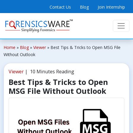
Contact Us
Blog
Join Internship
Home
»
Blog
»
Viewer
»
Best Tips & Tricks to Open MSG File
Without Outlook
Viewer
| 10 Minutes Reading
Best Tips & Tricks to Open
MSG File Without Outlook