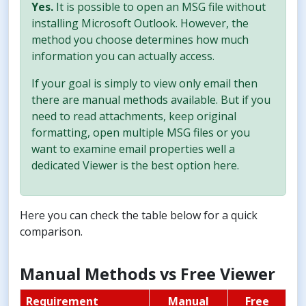
Yes.
It is possible to open an MSG file without
installing Microsoft Outlook. However, the
method you choose determines how much
information you can actually access.
If your goal is simply to view only email then
there are manual methods available. But if you
need to read attachments, keep original
formatting, open multiple MSG files or you
want to examine email properties well a
dedicated Viewer is the best option here.
Here you can check the table below for a quick
comparison.
Manual Methods vs Free Viewer
Requirement
Manual
Free