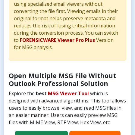
using specialized email viewers without
converting the file first. Viewing emails in their
original format helps preserve metadata and
reduces the risk of losing critical information
during the conversion process. You can switch
to
FORENSICWARE Viewer Pro Plus
Version
for MSG analysis.
Open Multiple MSG File Without
Outlook Professional Solution
Explore the
best
MSG Viewer Tool
which is
designed with advanced algorithms. This tool allows
users to easily browse, view, and read MSG files in
an easier manner. Users can easily preview MSG
files with MIME View, RTF View, Hex View, etc.