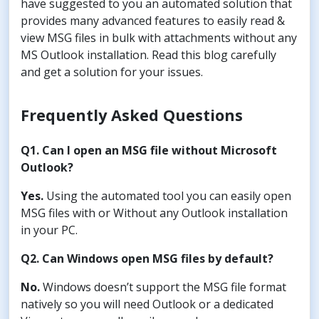
have suggested to you an automated solution that
provides many advanced features to easily read &
view MSG files in bulk with attachments without any
MS Outlook installation. Read this blog carefully
and get a solution for your issues.
Frequently Asked Questions
Q1. Can I open an MSG file without Microsoft
Outlook?
Yes.
Using the automated tool you can easily open
MSG files with or Without any Outlook installation
in your PC.
Q2. Can Windows open MSG files by default?
No.
Windows doesn’t support the MSG file format
natively so you will need Outlook or a dedicated