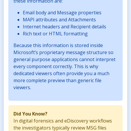
these information are:
Email body and Message properties
MAPI attributes and Attachments
Internet headers and Recipient details
Rich text or HTML formatting
Because this information is stored inside
Microsoft’s proprietary message structure so
general purpose applications cannot interpret
every component correctly. This is why
dedicated viewers often provide you a much
more complete preview than generic file
viewers.
Did You Know?
In digital forensics and eDiscovery workflows
the investigators typically review MSG files