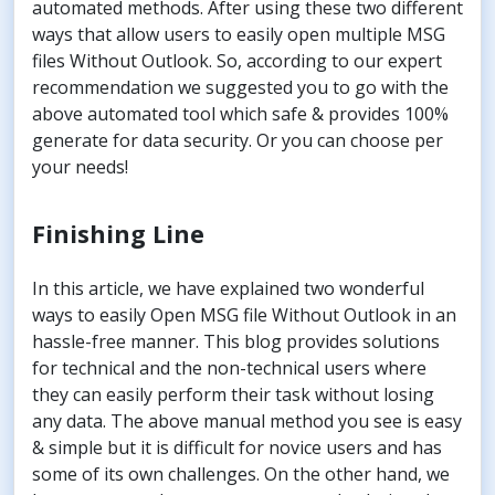
automated methods. After using these two different
ways that allow users to easily open multiple MSG
files Without Outlook. So, according to our expert
recommendation we suggested you to go with the
above automated tool which safe & provides 100%
generate for data security. Or you can choose per
your needs!
Finishing Line
In this article, we have explained two wonderful
ways to easily Open MSG file Without Outlook in an
hassle-free manner. This blog provides solutions
for technical and the non-technical users where
they can easily perform their task without losing
any data. The above manual method you see is easy
& simple but it is difficult for novice users and has
some of its own challenges. On the other hand, we