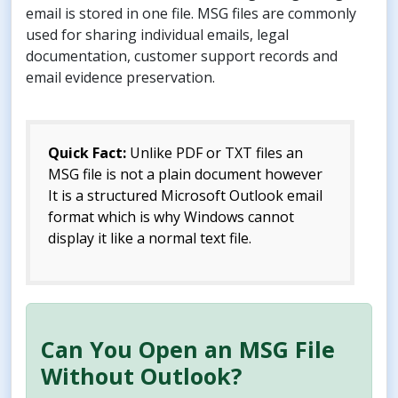
email is stored in one file. MSG files are commonly
used for sharing individual emails, legal
documentation, customer support records and
email evidence preservation.
Quick Fact:
Unlike PDF or TXT files an
MSG file is not a plain document however
It is a structured Microsoft Outlook email
format which is why Windows cannot
display it like a normal text file.
Can You Open an MSG File
Without Outlook?