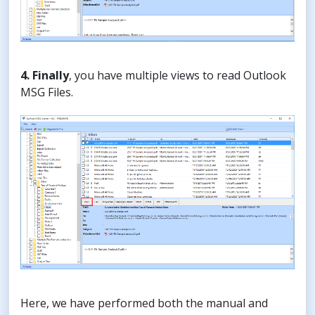
4. Finally
, you have multiple views to read Outlook
MSG Files.
Here, we have performed both the manual and