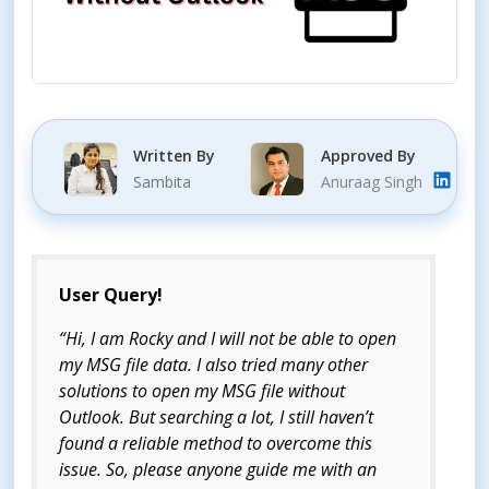
Written By
Approved By
Sambita
Anuraag Singh
User Query!
“Hi, I am Rocky and I will not be able to open
my MSG file data. I also tried many other
solutions to open my MSG file without
Outlook. But searching a lot, I still haven’t
found a reliable method to overcome this
issue. So, please anyone guide me with an