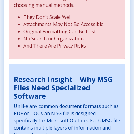
choosing manual methods.
They Don’t Scale Well
Attachments May Not Be Accessible
Original Formatting Can Be Lost
No Search or Organization
And There Are Privacy Risks
Research Insight – Why MSG
Files Need Specialized
Software
Unlike any common document formats such as
PDF or DOCX an MSG file is designed
specifically for Microsoft Outlook. Each MSG file
contains multiple layers of information and