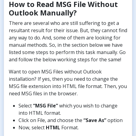
How to Read MSG File Without
Outlook Manually?
There are several who are still suffering to get a
resultant result for their issue. But, they cannot find
any way to do. And, some of them are looking for
manual methods. So, in the section below we have
listed some steps to perform this task manually. Go
and follow the below working steps for the same!
Want to open MSG Files without Outlook
installation? If yes, then you need to change the
MSG file extension into HTML file format. Then, you
need MSG files in the browser.
Select
“MSG File”
which you wish to change
into HTML format.
Click on File, and choose the
“Save As”
option
Now, select
HTML
Format.