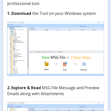
professional tool.
1. Download
the Tool on your Windows system.
2. Explore & Read
MSG File Message and Preview
Emails along with Attachments