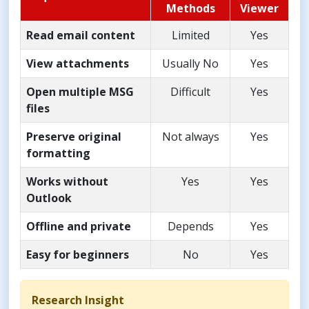
Methods
Viewer
Read email content
Limited
Yes
View attachments
Usually No
Yes
Open multiple MSG
Difficult
Yes
files
Preserve original
Not always
Yes
formatting
Works without
Yes
Yes
Outlook
Offline and private
Depends
Yes
Easy for beginners
No
Yes
Research Insight