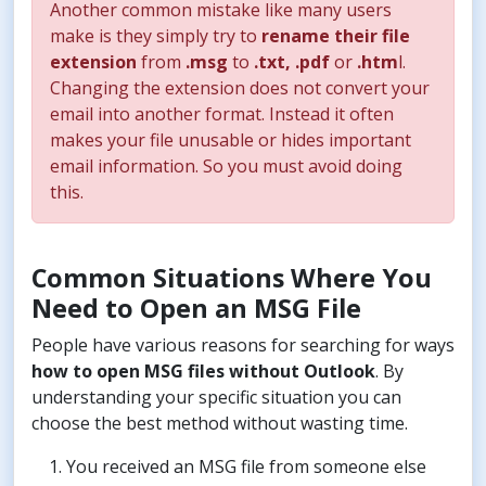
Another common mistake like many users
make is they simply try to
rename their file
extension
from
.msg
to
.txt, .pdf
or
.htm
l.
Changing the extension does not convert your
email into another format. Instead it often
makes your file unusable or hides important
email information. So you must avoid doing
this.
Common Situations Where You
Need to Open an MSG File
People have various reasons for searching for ways
how to open MSG files without Outlook
. By
understanding your specific situation you can
choose the best method without wasting time.
You received an MSG file from someone else