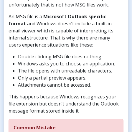
unfortunately that is not how MSG files work.
An MSG file is a
Microsoft Outlook specific
format
and Windows doesn’t include a built-in
email viewer which is capable of interpreting its
internal structure. That is why there are many
users experience situations like these:
Double clicking MSG file does nothing.
Windows asks you to choose an application.
The file opens with unreadable characters.
Only a partial preview appears.
Attachments cannot be accessed.
This happens because Windows recognizes your
file extension but doesn’t understand the Outlook
message format stored inside it.
Common Mistake