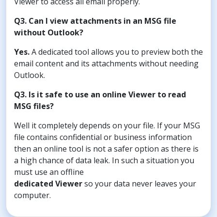
Viewer to access all email properly.
Q3. Can I view attachments in an MSG file
without Outlook?
Yes.
A dedicated tool allows you to preview both the
email content and its attachments without needing
Outlook.
Q3. Is it safe to use an online Viewer to read
MSG files?
Well it completely depends on your file. If your MSG
file contains confidential or business information
then an online tool is not a safer option as there is
a high chance of data leak. In such a situation you
must use an offline
dedicated Viewer
so your data never leaves your
computer.