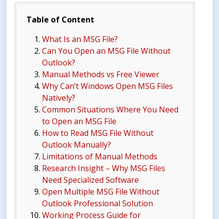
Table of Content
What Is an MSG File?
Can You Open an MSG File Without
Outlook?
Manual Methods vs Free Viewer
Why Can’t Windows Open MSG Files
Natively?
Common Situations Where You Need
to Open an MSG File
How to Read MSG File Without
Outlook Manually?
Limitations of Manual Methods
Research Insight – Why MSG Files
Need Specialized Software
Open Multiple MSG File Without
Outlook Professional Solution
Working Process Guide for