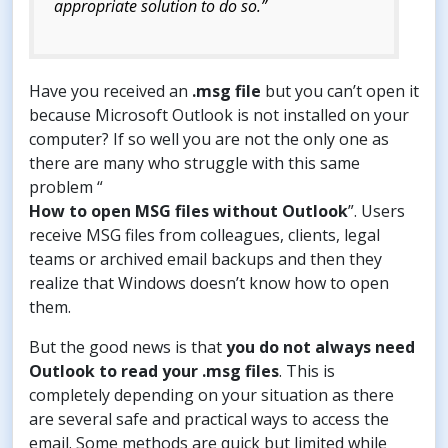
appropriate solution to do so.”
Have you received an
.msg file
but you can’t open it
because Microsoft Outlook is not installed on your
computer? If so well you are not the only one as
there are many who struggle with this same
problem “
How to open MSG files without Outlook
”. Users
receive MSG files from colleagues, clients, legal
teams or archived email backups and then they
realize that Windows doesn’t know how to open
them.
But the good news is that
you do not always need
Outlook to read your .msg files
. This is
completely depending on your situation as there
are several safe and practical ways to access the
email. Some methods are quick but limited while