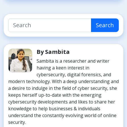
Search
By Sambita
Sambita is a researcher and writer
having a keen interest in
cybersecurity, digital forensics, and
modern technology. With a deep understanding and
a desire to indulge in the field of cyber security, she
keeps herself up-to-date with the emerging
cybersecurity developments and likes to share her
knowledge to help businesses & individuals
understand the constantly evolving world of online
security.