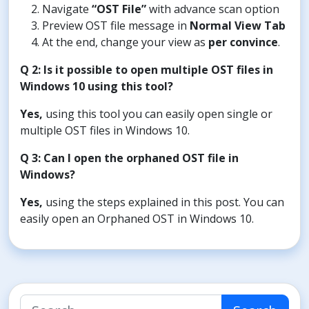
Navigate
“OST File”
with advance scan option
Preview OST file message in
Normal View Tab
At the end, change your view as
per convince
.
Q 2: Is it possible to open multiple OST files in
Windows 10 using this tool?
Yes,
using this tool you can easily open single or
multiple OST files in Windows 10.
Q 3: Can I open the orphaned OST file in
Windows?
Yes,
using the steps explained in this post. You can
easily open an Orphaned OST in Windows 10.