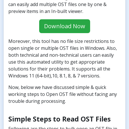
can easily add multiple OST files one by one &
preview items in an In-built viewer.
Download Now
Moreover, this tool has no file size restrictions to
open single or multiple OST files in Windows. Also,
both technical and non-technical users can easily
use this automated utility to get appropriate
solutions for their problems. It supports all the
Windows 11 (64-bit),10, 8.1, 8, & 7 versions.
Now, below we have discussed simple & quick
working steps to Open OST file without facing any
trouble during processing.
Simple Steps to Read OST Files
Following are the steps to bulk open an OST file in