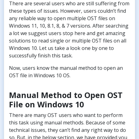
There are several users who are still suffering from
these types of issues. However, users couldn’t find
any reliable way to open multiple OST files on
Windows 11, 10, 8.1, 8, & 7 versions. After searching
a lot we suggest users stop here and get amazing
solutions to read single or multiple OST files on all
Windows 10. Let us take a look one by one to
successfully finish this task.
Now, users know the manual method to open an
OST file in Windows 10 OS.
Manual Method to Open OST
File on Windows 10
There are many OST users who want to perform
this task using manual methods. Because of some
technical issues, they can’t find any right way to do
so. But, in the below section, we have provided you