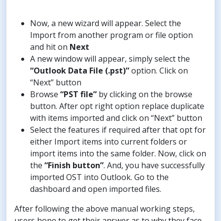
Now, a new wizard will appear. Select the
Import from another program or file option
and hit on
Next
A new window will appear, simply select the
“Outlook Data File (.pst)”
option. Click on
“Next” button
Browse
“PST file”
by clicking on the browse
button. After opt right option replace duplicate
with items imported and click on “Next” button
Select the features if required after that opt for
either Import items into current folders or
import items into the same folder. Now, click on
the
“Finish button”
. And, you have successfully
imported OST into Outlook. Go to the
dashboard and open imported files.
After following the above manual working steps,
users hope to get their answer as to why they face