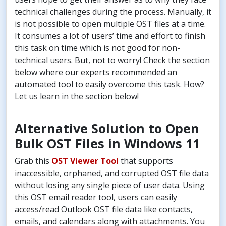
technical challenges during the process. Manually, it
is not possible to open multiple OST files at a time.
It consumes a lot of users’ time and effort to finish
this task on time which is not good for non-
technical users. But, not to worry! Check the section
below where our experts recommended an
automated tool to easily overcome this task. How?
Let us learn in the section below!
Alternative Solution to Open
Bulk OST Files in Windows 11
Grab this
OST Viewer Tool
that supports
inaccessible, orphaned, and corrupted OST file data
without losing any single piece of user data. Using
this OST email reader tool, users can easily
access/read Outlook OST file data like contacts,
emails, and calendars along with attachments. You