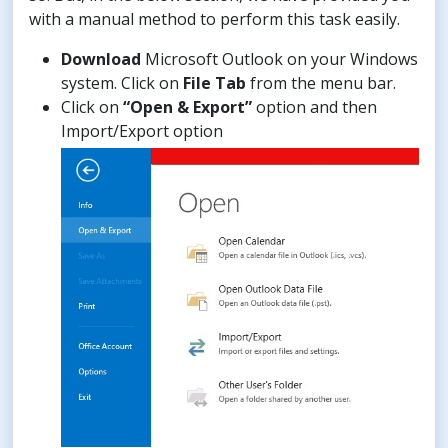
with a manual method to perform this task easily.
Download
Microsoft Outlook on your Windows
system. Click on
File Tab
from the menu bar.
Click on
“Open & Export”
option and then
Import/Export option