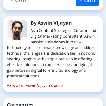
Search
By Aswin Vijayan
As a Content Strategist, Curator, and
Digital Marketing Consultant, Aswin
passionately delves into new
technology to disseminate knowledge and address
technical challenges. His dedication lies in not only
sharing insights with people but also in offering
effective solutions to complex issues, bridging the
gap between digital forensic technology and
practical solutions.
View all of Aswin Vijayan's posts.
Categories