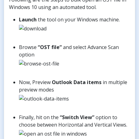
Windows 10 using an automated tool.
Launch
the tool on your Windows machine.
Browse
“OST file”
and select Advance Scan
option
Now, Preview
Outlook Data items
in multiple
preview modes
Finally, hit on the
“Switch View”
option to
choose between Horizontal and Vertical Views.