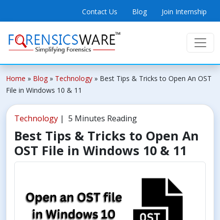
Contact Us
Blog
Join Internship
Home
»
Blog
»
Technology
»
Best Tips & Tricks to Open An OST
File in Windows 10 & 11
Technology
| 5 Minutes Reading
Best Tips & Tricks to Open An
OST File in Windows 10 & 11