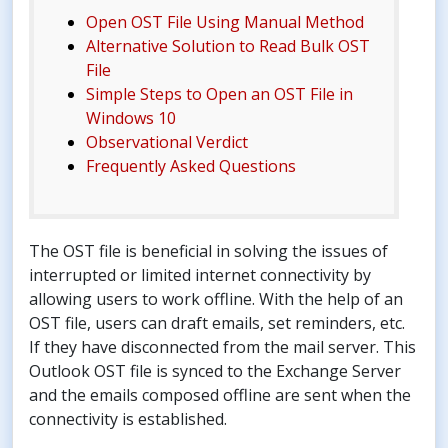
Open OST File Using Manual Method
Alternative Solution to Read Bulk OST
File
Simple Steps to Open an OST File in
Windows 10
Observational Verdict
Frequently Asked Questions
The OST file is beneficial in solving the issues of
interrupted or limited internet connectivity by
allowing users to work offline. With the help of an
OST file, users can draft emails, set reminders, etc.
If they have disconnected from the mail server. This
Outlook OST file is synced to the Exchange Server
and the emails composed offline are sent when the
connectivity is established.