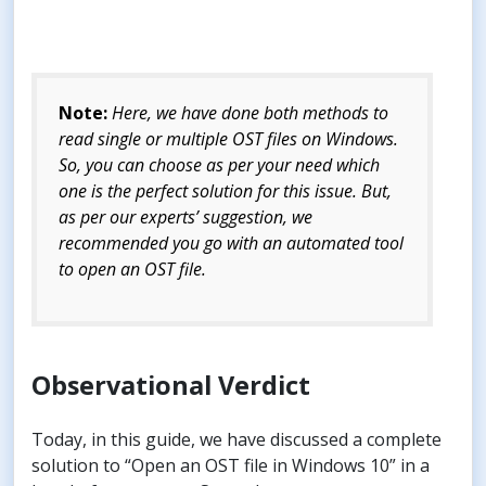
Note:
Here, we have done both methods to
read single or multiple OST files on Windows.
So, you can choose as per your need which
one is the perfect solution for this issue. But,
as per our experts’ suggestion, we
recommended you go with an automated tool
to open an OST file.
Observational Verdict
Today, in this guide, we have discussed a complete
solution to “Open an OST file in Windows 10” in a