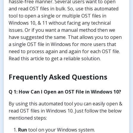
hassle-free manner. Several users want to open
and read OST files in bulk. So, use this automated
tool to open a single or multiple OST files in
Windows 10, & 11 without facing any technical
issues. Or if you want a manual method then we
have suggested the same. That allows you to open
a single OST file in Windows for more users that
need to process again and again for each OST file.
Read this article to get a reliable solution.
Frequently Asked Questions
Q 1: How Can I Open an OST File in Windows 10?
By using this automated tool you can easily open &
read OST files in Windows 10. Just follow the below
mentioned steps:
Run
tool on your Windows system.