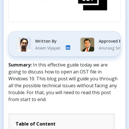
Written By
Approved By
Aswin Vijayan
Anuraag Singh
Summary:
In this effective guide today we are
going to discuss how to open an OST file in
Windows 10. This blog post will guide you through
all the possible technical issues without facing any
trouble. For that, you will need to read this post
from start to end.
Table of Content