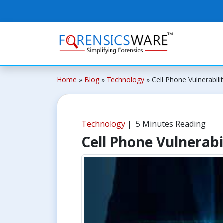
Home
»
Blog
»
Technology
»
Cell Phone Vulnerabilit
Technology
| 5 Minutes Reading
Cell Phone Vulnerabil