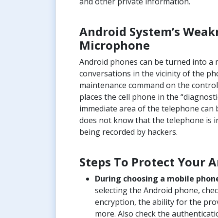
and other private information.
Android System’s Weakn
Microphone
Android phones can be turned into a m
conversations in the vicinity of the p
maintenance command on the control 
places the cell phone in the “diagnost
immediate area of the telephone can 
does not know that the telephone is i
being recorded by hackers.
Steps To Protect Your 
During choosing a mobile phone f
selecting the Android phone, check
encryption, the ability for the pr
more. Also check the authenticati