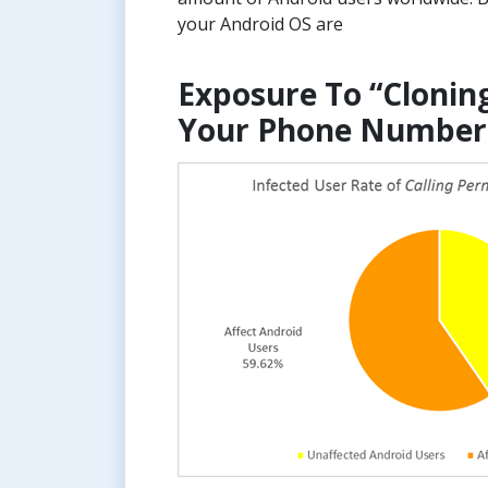
your Android OS are
Exposure To “Clonin
Your Phone Number