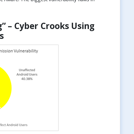
g” – Cyber Crooks Using
s