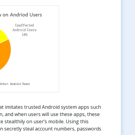
at imitates trusted Android system apps such
n, and when users will use these apps, these
e stealthily on user’s mobile. Using this
can secretly steal account numbers, passwords