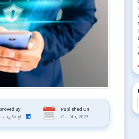
proved By
Published On
uraag Singh
Oct 5th, 2023