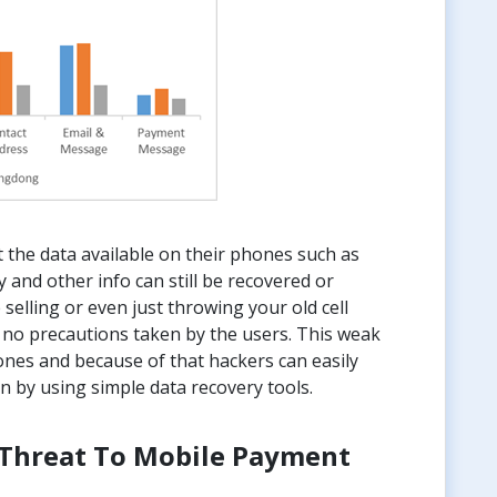
 the data available on their phones such as
y and other info can still be recovered or
 selling or even just throwing your old cell
 no precautions taken by the users. This weak
hones and because of that hackers can easily
n by using simple data recovery tools.
A Threat To Mobile Payment