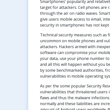
Smartphones’ popularity and relativel
target for attackers. Cell phones are 
through the air on radio waves. Smart
give users mobile access to email, int
security in smartphones has not kept 
Technical security measures such as fi
uncommon on mobile phones and vulner
attackers. Hackers armed with inexpe
software can compromise your mobile 
your data, use your phone number to 
and all this will happen without you b
by some benchmarked authorities, fr
vulnerabilities in mobile operating s
As per the some popular Security Rese
vulnerabilities that threatened users 
flaws and thus the malware infection
normally and these liabilities are incr
amount of Android users worldwide. Be