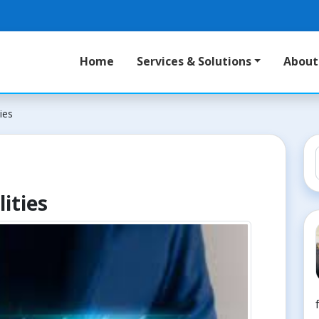
Home
Services & Solutions
About
ies
ities