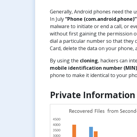
Generally, Android phones need the us
In July
“Phone (com.android.phone)”
malware to initiate or end a call, or
without first gaining the permission o
dial a particular number so that they c
Card, delete the data on your phone, 
By using the
cloning
, hackers can int
mobile identification number (MIN
phone to make it identical to your ph
Private Information