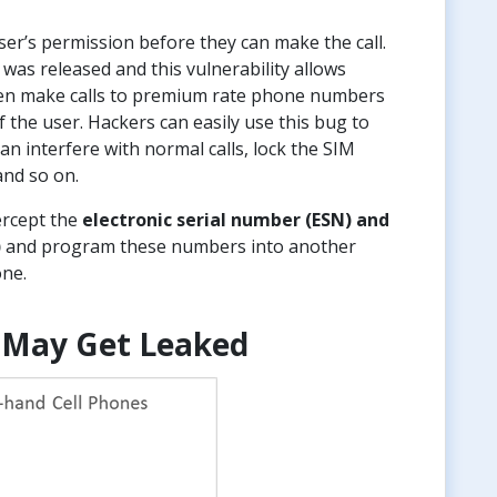
er’s permission before they can make the call.
was released and this vulnerability allows
 even make calls to premium rate phone numbers
f the user. Hackers can easily use this bug to
an interfere with normal calls, lock the SIM
and so on.
ercept the
electronic serial number (ESN) and
)
and program these numbers into another
one.
 May Get Leaked