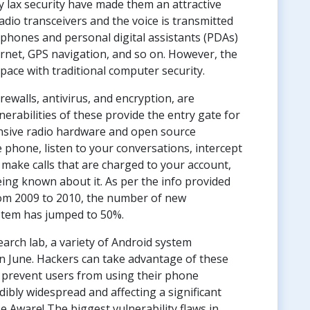
y lax security have made them an attractive
radio transceivers and the voice is transmitted
phones and personal digital assistants (PDAs)
ernet, GPS navigation, and so on. However, the
pace with traditional computer security.
rewalls, antivirus, and encryption, are
abilities of these provide the entry gate for
nsive radio hardware and open source
phone, listen to your conversations, intercept
make calls that are charged to your account,
eing known about it. As per the info provided
om 2009 to 2010, the number of new
ystem has jumped to 50%.
arch lab, a variety of Android system
in June. Hackers can take advantage of these
s prevent users from using their phone
edibly widespread and affecting a significant
 Aware! The biggest vulnerability flaws in