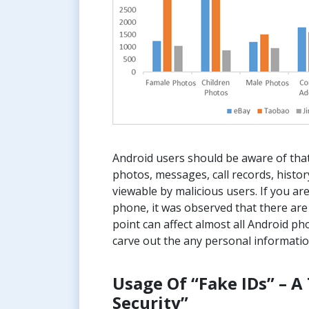
Android users should be aware of that
photos, messages, call records, histor
viewable by malicious users. If you are
phone, it was observed that there are
point can affect almost all Android p
carve out the any personal informatio
Usage Of “Fake IDs” – 
Security”