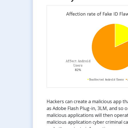
Hackers can create a malicious app th
as Adobe Flash Plug-in, 3LM, and so o
malicious applications will then operat
malicious application cyber criminal 