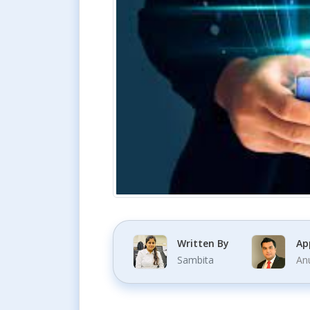
Written By
Ap
Sambita
An