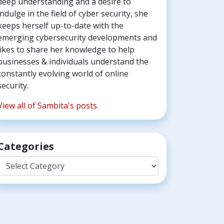
deep understanding and a desire to
indulge in the field of cyber security, she
keeps herself up-to-date with the
emerging cybersecurity developments and
likes to share her knowledge to help
businesses & individuals understand the
constantly evolving world of online
security.
View all of Sambita's posts.
Categories
Categories