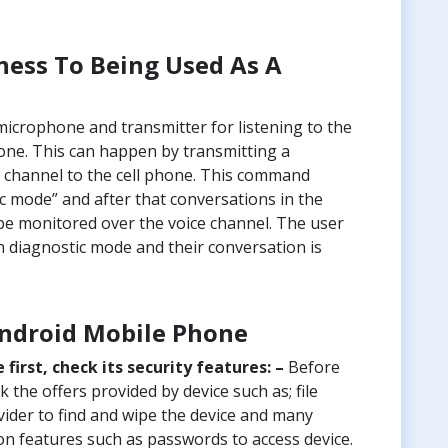
ess To Being Used As A
icrophone and transmitter for listening to the
hone. This can happen by transmitting a
channel to the cell phone. This command
ic mode” and after that conversations in the
be monitored over the voice channel. The user
n diagnostic mode and their conversation is
Android Mobile Phone
irst, check its security features: –
Before
 the offers provided by device such as; file
ovider to find and wipe the device and many
on features such as passwords to access device.