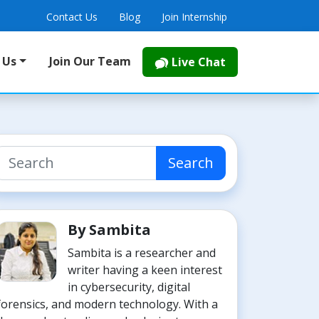
Contact Us
Blog
Join Internship
 Us
Join Our Team
Live Chat
Search
By Sambita
Sambita is a researcher and
writer having a keen interest
in cybersecurity, digital
forensics, and modern technology. With a