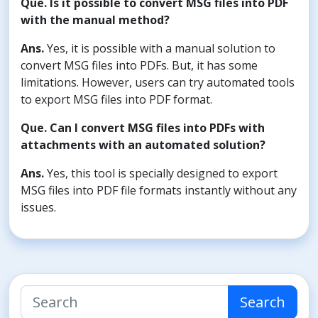
Que. Is it possible to convert MSG files into PDF
with the manual method?
Ans.
Yes, it is possible with a manual solution to
convert MSG files into PDFs. But, it has some
limitations. However, users can try automated tools
to export MSG files into PDF format.
Que. Can I convert MSG files into PDFs with
attachments with an automated solution?
Ans.
Yes, this tool is specially designed to export
MSG files into PDF file formats instantly without any
issues.
Search