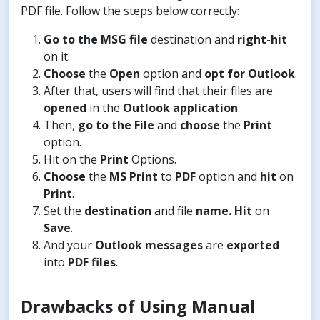
PDF file. Follow the steps below correctly:
Go to the MSG file
destination and
right-hit
on it.
Choose
the
Open
option and
opt for Outlook
.
After that, users will find that their files are
opened
in the
Outlook application
.
Then,
go to the File
and
choose
the
Print
option.
Hit on the
Print
Options.
Choose
the
MS Print
to
PDF
option and
hit
on
Print
.
Set the
destination
and file
name. Hit
on
Save
.
And your
Outlook messages
are
exported
into
PDF files
.
Drawbacks of Using Manual