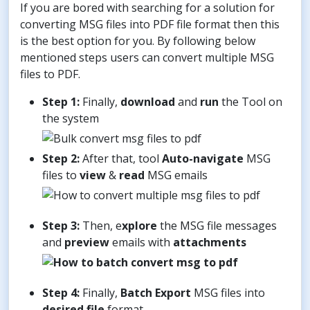
If you are bored with searching for a solution for
converting MSG files into PDF file format then this
is the best option for you. By following below
mentioned steps users can convert multiple MSG
files to PDF.
Step 1:
Finally,
download
and
run
the Tool on
the system
Step 2:
After that, tool
Auto-navigate
MSG
files to
view
&
read
MSG emails
Step 3:
Then, e
xplore
the MSG file messages
and
preview
emails with
attachments
Step 4:
Finally,
Batch
Export
MSG files into
desired file
format