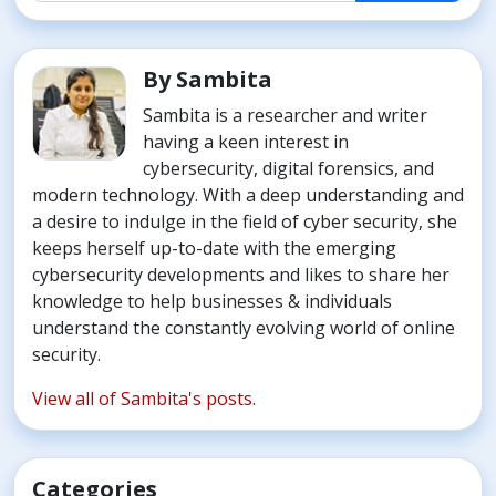
By Sambita
Sambita is a researcher and writer
having a keen interest in
cybersecurity, digital forensics, and
modern technology. With a deep understanding and
a desire to indulge in the field of cyber security, she
keeps herself up-to-date with the emerging
cybersecurity developments and likes to share her
knowledge to help businesses & individuals
understand the constantly evolving world of online
security.
View all of Sambita's posts.
Categories