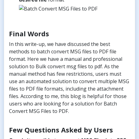
Final Words
In this write-up, we have discussed the best
methods to batch convert MSG files to PDF file
format. Here we have a manual and professional
solution to Bulk convert msg files to pdf. As the
manual method has few restrictions, users must
use an automated solution to convert multiple MSG
files to PDF file formats, including the attachment
files. According to me, this blog is helpful for those
users who are looking for a solution for Batch
Convert MSG Files to PDF.
Few Questions Asked by Users