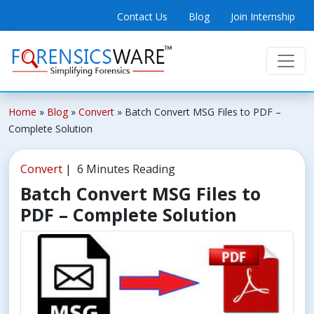
Contact Us
Blog
Join Internship
Home
»
Blog
»
Convert
»
Batch Convert MSG Files to PDF –
Complete Solution
Convert
| 6 Minutes Reading
Batch Convert MSG Files to
PDF – Complete Solution