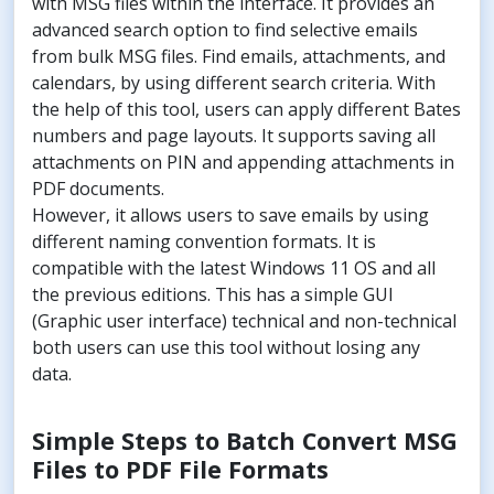
with MSG files within the interface. It provides an
advanced search option to find selective emails
from bulk MSG files. Find emails, attachments, and
calendars, by using different search criteria. With
the help of this tool, users can apply different Bates
numbers and page layouts. It supports saving all
attachments on PIN and appending attachments in
PDF documents.
However, it allows users to save emails by using
different naming convention formats. It is
compatible with the latest Windows 11 OS and all
the previous editions. This has a simple GUI
(Graphic user interface) technical and non-technical
both users can use this tool without losing any
data.
Simple Steps to Batch Convert MSG
Files to PDF File Formats