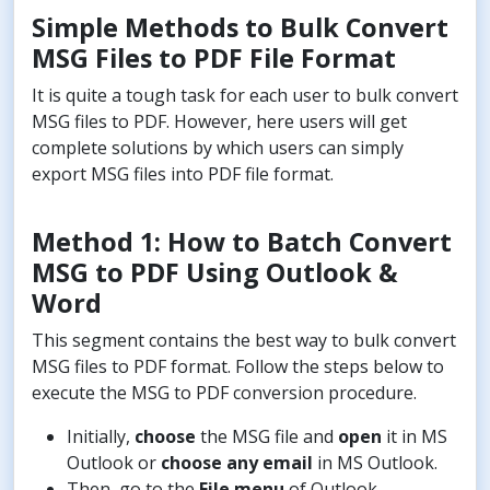
Simple Methods to Bulk Convert
MSG Files to PDF File Format
It is quite a tough task for each user to bulk convert
MSG files to PDF. However, here users will get
complete solutions by which users can simply
export MSG files into PDF file format.
Method 1: How to Batch Convert
MSG to PDF Using Outlook &
Word
This segment contains the best way to bulk convert
MSG files to PDF format. Follow the steps below to
execute the MSG to PDF conversion procedure.
Initially,
choose
the MSG file and
open
it in MS
Outlook or
choose any email
in MS Outlook.
Then, go to the
File menu
of Outlook.