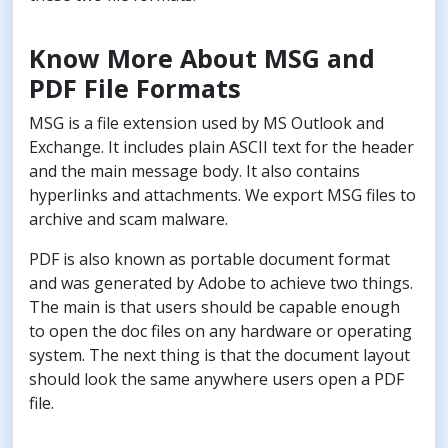
Know More About MSG and
PDF File Formats
MSG is a file extension used by MS Outlook and
Exchange. It includes plain ASCII text for the header
and the main message body. It also contains
hyperlinks and attachments. We export MSG files to
archive and scam malware.
PDF is also known as portable document format
and was generated by Adobe to achieve two things.
The main is that users should be capable enough
to open the doc files on any hardware or operating
system. The next thing is that the document layout
should look the same anywhere users open a PDF
file.