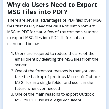
Why do Users Need to Export
MSG Files into PDF?
There are several advantages of PDF files over MSG
files that nearly need the cause of batch convert
MSG to PDF format. A few of the common reasons
to export MSG files into PDF file format are
mentioned below:
Users are required to reduce the size of the
email client by deleting the MSG files from the
server
One of the foremost reasons is that you can
take the backup of precious Microsoft Outlook
MSG files in a single folder and use it in the
future whenever needed
One of the main reasons to export Outlook
MSG to PDF use as a legal document.