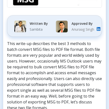
Written By
Approved By
Sambita
Anuraag Singh
This write-up describes the best 3 methods to
batch convert MSG files to PDF file format. Both file
formats are very popular and world widely used by
users. However, occasionally MS Outlook users may
be required to bulk convert MSG files to PDF file
format to accomplish and access email messages
easily and professionally. Users can also directly use
professional software that supports users to
export single as well as several MSG files to PDF file
format in an easy way. Well, before going to the
solution of exporting MSG to PDF, let’s discuss
these two file formats.