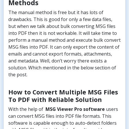
Methods
The manual method is free but it has lots of
drawbacks. This is good for only a few data files,
but when we talk about bulk converting MSG files
into PDF then it is not workable. It will take time to
perform a manual method and execute bulk convert
MSG files into PDF. It can only export the content of
emails and cannot export formats, attachments,
and metadata. Well, don’t worry there exists a
solution. Which mentioned in the below section of
the post.
How to Convert Multiple MSG Files
To PDF with Reliable Solution
With the help of
MSG Viewer Pro software
users
can convert MSG files into PDF file formats. This
software is capable enough to auto-detect folders