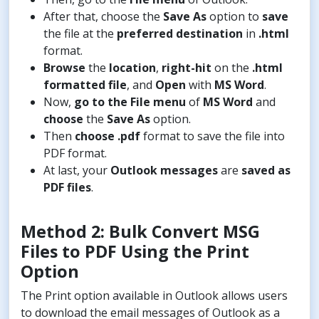
After that, choose the
Save As
option to
save
the file at the
preferred destination
in
.html
format.
Browse
the
location
,
right-hit
on the
.html
formatted file
, and
Open
with
MS Word
.
Now,
go to the File menu
of
MS Word
and
choose
the
Save As
option.
Then
choose .pdf
format to save the file into
PDF format.
At last, your
Outlook messages
are
saved as
PDF files
.
Method 2: Bulk Convert MSG
Files to PDF Using the Print
Option
The Print option available in Outlook allows users
to download the email messages of Outlook as a